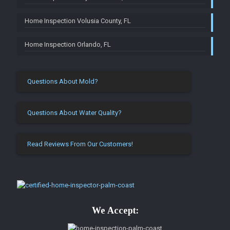
Home Inspection Volusia County, FL
Home Inspection Orlando, FL
Questions About Mold?
Questions About Water Quality?
Read Reviews From Our Customers!
We Accept: