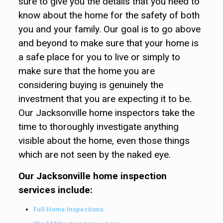
sure to give you the details that you need to
know about the home for the safety of both
you and your family. Our goal is to go above
and beyond to make sure that your home is
a safe place for you to live or simply to
make sure that the home you are
considering buying is genuinely the
investment that you are expecting it to be.
Our Jacksonville home inspectors take the
time to thoroughly investigate anything
visible about the home, even those things
which are not seen by the naked eye.
Our Jacksonville home inspection
services include:
Full Home Inspections