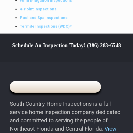
Wind Mitigation Inspections
4-Point Inspections
Pool and Spa Inspections
Termite Inspections (WDO)*
Schedule An Inspection Today!
(386) 283-6548
South Country Home Inspections is a full
service home inspection company dedicated
and committed to serving the people of
Northeast Florida and Central Florida.
View