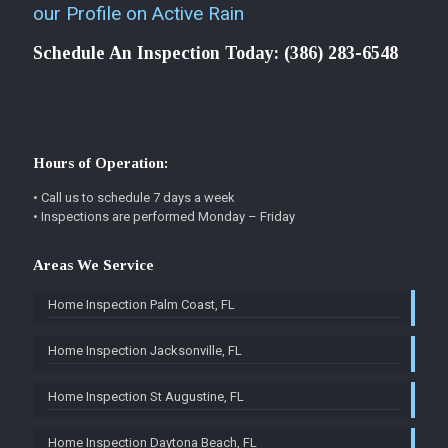
our Profile on Active Rain
Schedule An Inspection Today:
(386) 283-6548
Hours of Operation:
• Call us to schedule 7 days a week
• Inspections are performed Monday – Friday
Areas We Service
Home Inspection Palm Coast, FL
Home Inspection Jacksonville, FL
Home Inspection St Augustine, FL
Home Inspection Daytona Beach, FL