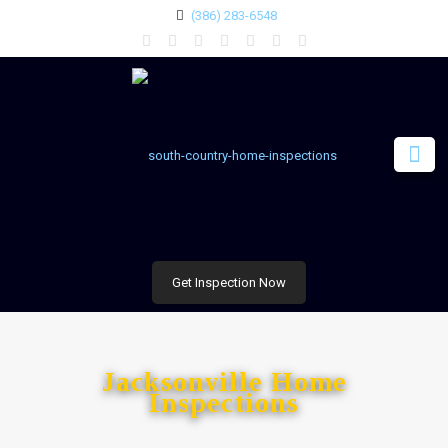
(386) 283-6548
Get Inspection Now
Jacksonville Home
Inspections