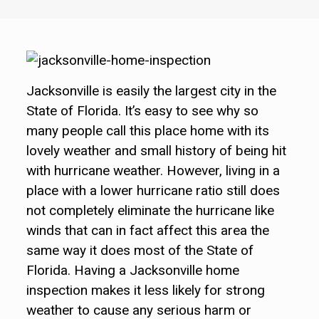
Jacksonville is easily the largest city in the
State of Florida. It’s easy to see why so
many people call this place home with its
lovely weather and small history of being hit
with hurricane weather. However, living in a
place with a lower hurricane ratio still does
not completely eliminate the hurricane like
winds that can in fact affect this area the
same way it does most of the State of
Florida. Having a Jacksonville home
inspection makes it less likely for strong
weather to cause any serious harm or