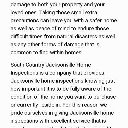
damage to both your property and your
loved ones. Taking those small extra
precautions can leave you with a safer home
as well as peace of mind to endure those
difficult times from natural disasters as well
as any other forms of damage that is
common to find within homes.
South Country Jacksonville Home
Inspections is a company that provides
Jacksonville home inspections knowing just
how important it is to be fully aware of the
condition of the home you want to purchase
or currently reside in. For this reason we
pride ourselves in giving Jacksonville home
inspections with excellent service that is