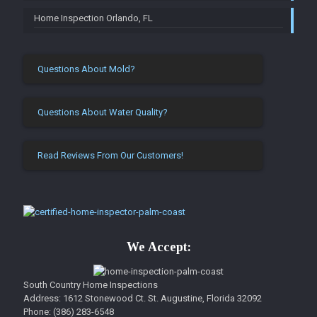
Home Inspection Orlando, FL
Questions About Mold?
Questions About Water Quality?
Read Reviews From Our Customers!
We Accept:
South Country Home Inspections
Address: 1612 Stonewood Ct.
St. Augustine
,
Florida
32092
Phone:
(386) 283-6548