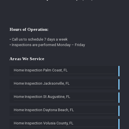
Hours of Operation:
• Call us to schedule 7 days a week
• Inspections are performed Monday – Friday
Areas We Service
Home Inspection Palm Coast, FL
Home Inspection Jacksonville, FL
Home Inspection St Augustine, FL
Home Inspection Daytona Beach, FL
Home Inspection Volusia County, FL