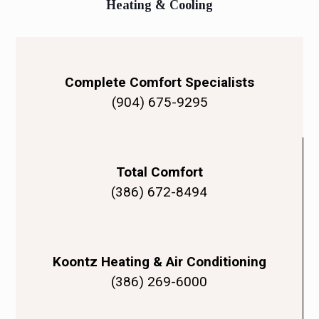
Heating & Cooling
Complete Comfort Specialists
(904) 675-9295
Total Comfort
(386) 672-8494
Koontz Heating & Air Conditioning
(386) 269-6000