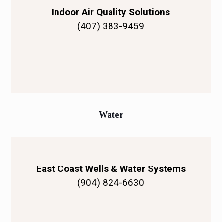
Indoor Air Quality Solutions
(407) 383-9459
Water
East Coast Wells & Water Systems
(904) 824-6630