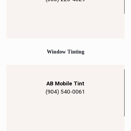
Window Tinting
AB Mobile Tint
(904) 540-0061