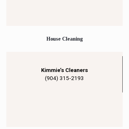
House Cleaning
Kimmie’s Cleaners
(904) 315-2193