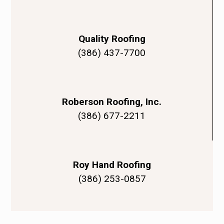
Quality Roofing
(386) 437-7700
Roberson Roofing, Inc.
(386) 677-2211
Roy Hand Roofing
(386) 253-0857