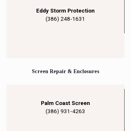
Eddy Storm Protection
(386) 248-1631
Screen Repair & Enclosures
Palm Coast Screen
(386) 931-4263