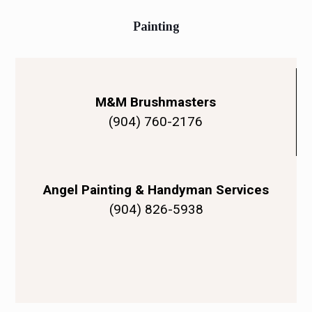
Painting
M&M Brushmasters
(904) 760-2176
Angel Painting & Handyman Services
(904) 826-5938