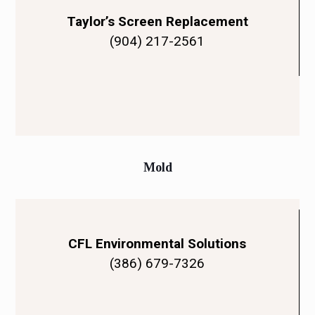
Taylor’s Screen Replacement
(904) 217-2561
Mold
CFL Environmental Solutions
(386) 679-7326