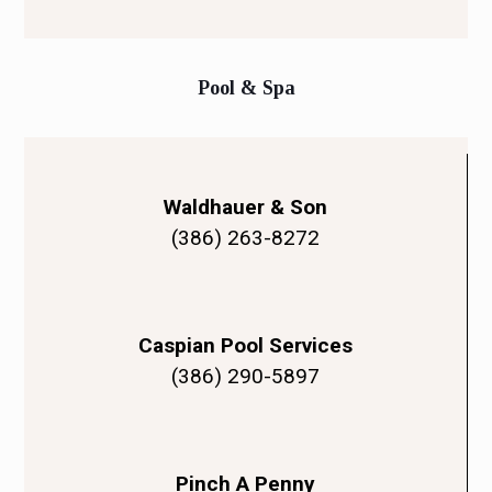
Pool & Spa
Waldhauer & Son
(386) 263-8272
Caspian Pool Services
(386) 290-5897
Pinch A Penny