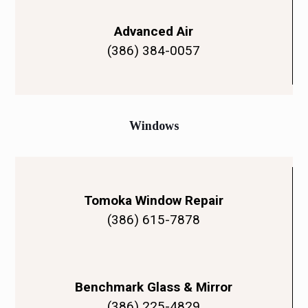
Advanced Air
(386) 384-0057
Windows
Tomoka Window Repair
(386) 615-7878
Benchmark Glass & Mirror
(386) 225-4829