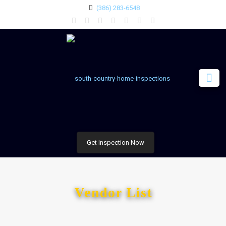
(386) 283-6548
Get Inspection Now
Vendor List