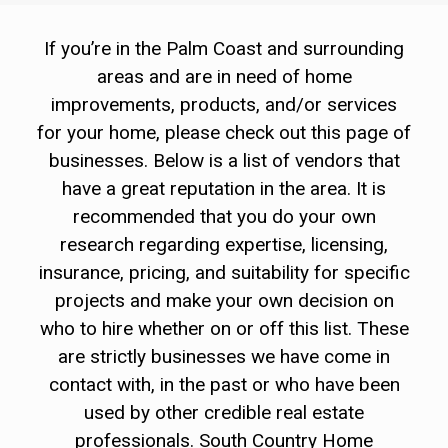
If you’re in the Palm Coast and surrounding
areas and are in need of home
improvements, products, and/or services
for your home, please check out this page of
businesses. Below is a list of vendors that
have a great reputation in the area. It is
recommended that you do your own
research regarding expertise, licensing,
insurance, pricing, and suitability for specific
projects and make your own decision on
who to hire whether on or off this list. These
are strictly businesses we have come in
contact with, in the past or who have been
used by other credible real estate
professionals. South Country Home