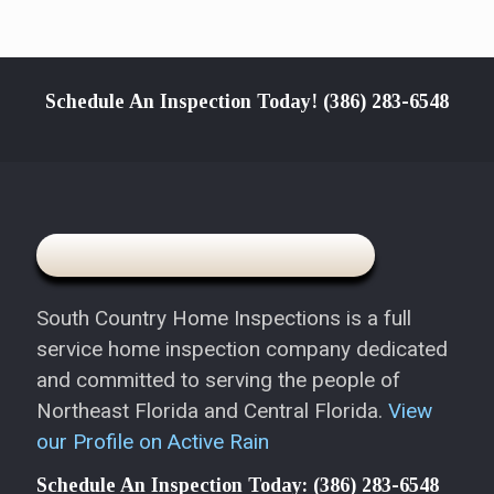
Schedule An Inspection Today!
(386) 283-6548
South Country Home Inspections is a full
service home inspection company dedicated
and committed to serving the people of
Northeast Florida and Central Florida.
View
our Profile on Active Rain
Schedule An Inspection Today:
(386) 283-6548