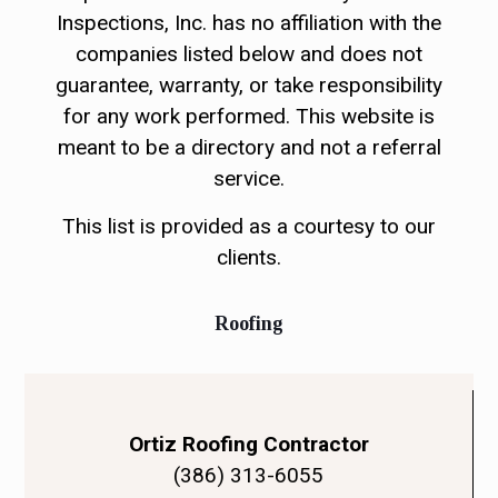
Inspections, Inc. has no affiliation with the
companies listed below and does not
guarantee, warranty, or take responsibility
for any work performed. This website is
meant to be a directory and not a referral
service.
This list is provided as a courtesy to our
clients.
Roofing
Ortiz Roofing Contractor
(386) 313-6055