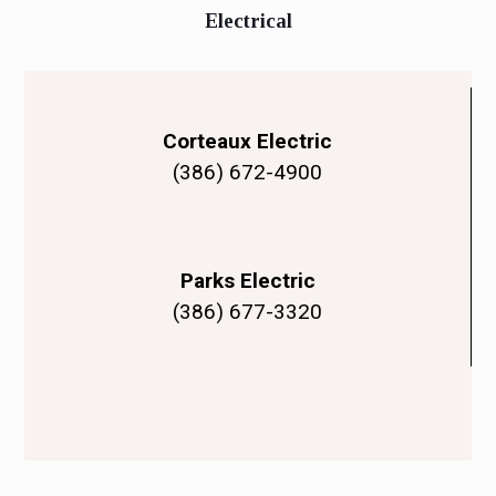
Electrical
Corteaux Electric
(386) 672-4900
Parks Electric
(386) 677-3320