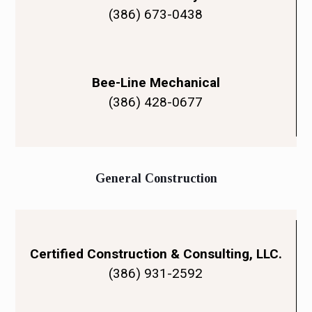
(386) 673-0438
Bee-Line Mechanical
(386) 428-0677
General Construction
Certified Construction & Consulting, LLC.
(386) 931-2592