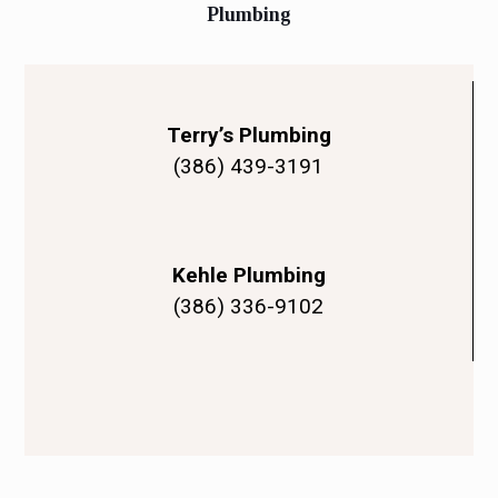
Plumbing
Terry’s Plumbing
(386) 439-3191
Kehle Plumbing
(386) 336-9102