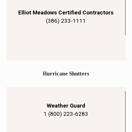
Elliot Meadows Certified Contractors
(386) 233-1111
Hurricane Shutters
Weather Guard
1 (800) 223-6283